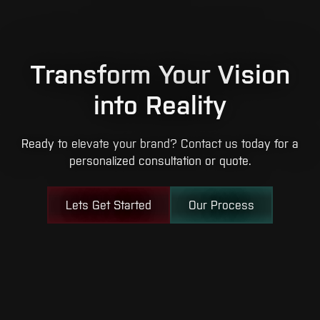
Transform Your Vision
into Reality
Ready to elevate your brand? Contact us today for a
personalized consultation or quote.
Lets Get Started
Our Process