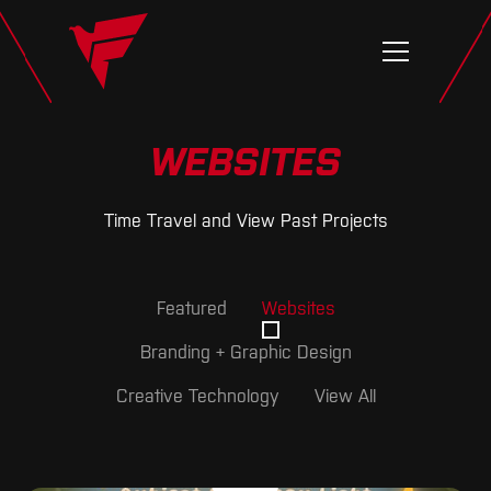
WEBSITES
Time Travel and View Past Projects
Featured
Websites
Branding + Graphic Design
Creative Technology
View All