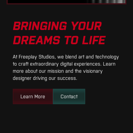
BRINGING YOUR
DREAMS TO LIFE
At Freeplay Studios, we blend art and technology
to craft extraordinary digital experiences. Learn
more about our mission and the visionary
designer driving our success.
Learn More
Contact