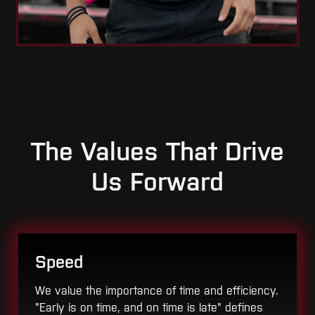
The Values That Drive
Us Forward
Speed
We value the importance of time and efficiency.
"Early is on time, and on time is late" defines