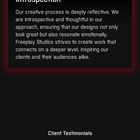
Our creative process is deeply reflective. We
are introspective and thoughtful in our
approach, ensuring that our designs not only
look great but also resonate emotionally.
Freeplay Studios strives to create work that
connects on a deeper level, inspiring our
clients and their audiences alike.
Client Testimonials