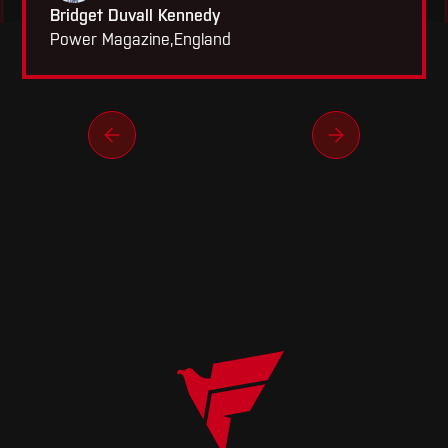
Bridget Duvall Kennedy
Power Magazine
,
England