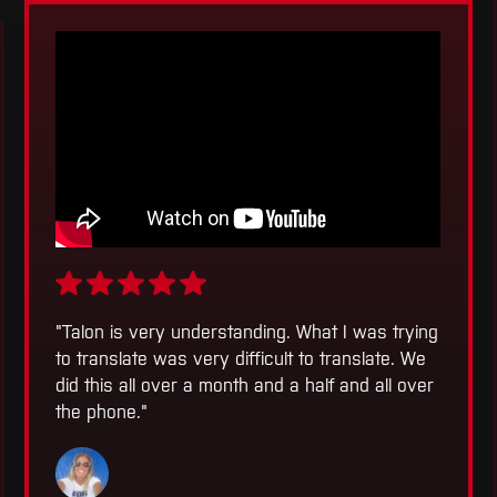
"
Talon is very understanding. What I was trying
to translate was very difficult to translate. We
did this all over a month and a half and all over
the phone.
"