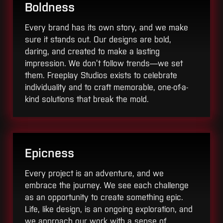
Boldness
Every brand has its own story, and we make
sure it stands out. Our designs are bold,
daring, and created to make a lasting
impression. We don’t follow trends—we set
them. Freeplay Studios exists to celebrate
individuality and to craft memorable, one-of-a-
kind solutions that break the mold.
Epicness
Every project is an adventure, and we
embrace the journey. We see each challenge
as an opportunity to create something epic.
Life, like design, is an ongoing exploration, and
we approach our work with a sense of