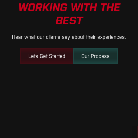
WORKING WITH THE
BEST
Hear what our clients say about their experiences.
Lets Get Started
Our Process