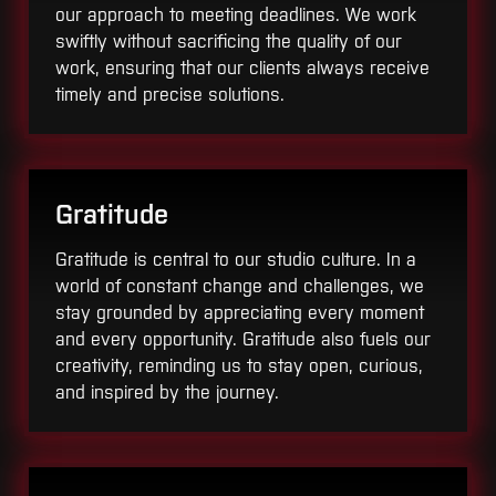
our approach to meeting deadlines. We work
swiftly without sacrificing the quality of our
work, ensuring that our clients always receive
timely and precise solutions.
Gratitude
Gratitude is central to our studio culture. In a
world of constant change and challenges, we
stay grounded by appreciating every moment
and every opportunity. Gratitude also fuels our
creativity, reminding us to stay open, curious,
and inspired by the journey.