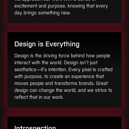
excitement and purpose, knowing that every
day brings something new.
Design is Everything
Design is the driving force behind how people
interact with the world. Design isn’t just
aesthetics—it’s intention. Every pixel is crafted
with purpose, to create an experience that
moves people and transforms brands. Great
design can change the world, and we strive to
reflect that in our work.
Introspection