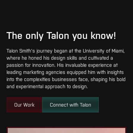
The only Talon you know!
Talon Smith's journey began at the University of Miami,
where he honed his design skills and cultivated a
passion for innovation. His invaluable experience at
leading marketing agencies equipped him with insights
into the complexities businesses face, shaping his bold
and experimental approach to design.
Our Work
Connect with Talon