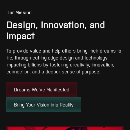
Our Mission
Design, Innovation, and
Impact
To provide value and help others bring their dreams to
life, through cutting-edge design and technology,
impacting billions by fostering creativity, innovation,
connection, and a deeper sense of purpose.
Dreams We've Manifested
Bring Your Vision into Reality