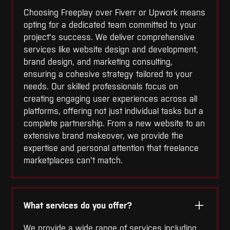
Choosing Freeplay over Fiverr or Upwork means
opting for a dedicated team committed to your
project's success. We deliver comprehensive
services like website design and development,
brand design, and marketing consulting,
ensuring a cohesive strategy tailored to your
needs. Our skilled professionals focus on
creating engaging user experiences across all
platforms, offering not just individual tasks but a
complete partnership. From a new website to an
extensive brand makeover, we provide the
expertise and personal attention that freelance
marketplaces can't match.
What services do you offer?
We provide a wide range of services including