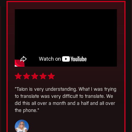
"
Talon is very understanding. What I was trying
to translate was very difficult to translate. We
did this all over a month and a half and all over
the phone.
"