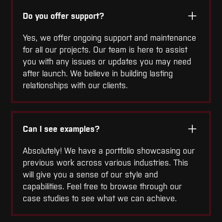
Do you offer support?
Yes, we offer ongoing support and maintenance
for all our projects. Our team is here to assist
you with any issues or updates you may need
after launch. We believe in building lasting
relationships with our clients.
Can I see examples?
Absolutely! We have a portfolio showcasing our
previous work across various industries. This
will give you a sense of our style and
capabilities. Feel free to browse through our
case studies to see what we can achieve.