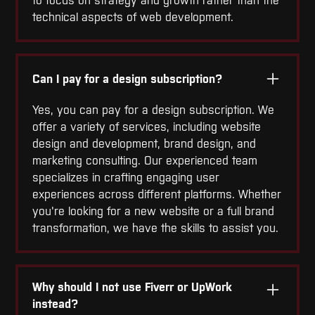
to focus on strategy and growth rather than the
technical aspects of web development.
Can I pay for a design subscription?
Yes, you can pay for a design subscription. We
offer a variety of services, including website
design and development, brand design, and
marketing consulting. Our experienced team
specializes in crafting engaging user
experiences across different platforms. Whether
you're looking for a new website or a full brand
transformation, we have the skills to assist you.
Why should I not use Fiverr or UpWork
instead?