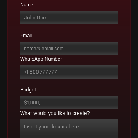
Name
Email
WhatsApp Number
Budget
What would you like to create?