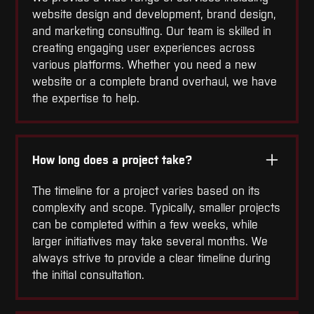
website design and development, brand design,
and marketing consulting. Our team is skilled in
creating engaging user experiences across
various platforms. Whether you need a new
website or a complete brand overhaul, we have
the expertise to help.
How long does a project take?
The timeline for a project varies based on its
complexity and scope. Typically, smaller projects
can be completed within a few weeks, while
larger initiatives may take several months. We
always strive to provide a clear timeline during
the initial consultation.