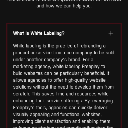
and how we can help you.
What is White Labeling?
White labeling is the practice of rebranding a
product or service from one company to be sold
under another company's brand. For a
marketing agency, white labeling Freeplay to
build websites can be particularly beneficial. It
allows agencies to offer high-quality website
solutions without the need to develop them from
scratch. This saves time and resources while
enhancing their service offerings. By leveraging
Freeplay's tools, agencies can quickly deliver
visually appealing and functional websites,
improving client satisfaction and enabling them