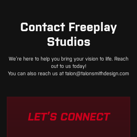
Contact Freeplay
Studios
We’re here to help you bring your vision to life. Reach
out to us today!
You can also reach us at
talon@talonsmithdesign.com
LET’S CONNECT