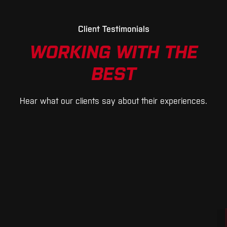
Client Testimonials
WORKING WITH THE
BEST
Hear what our clients say about their experiences.