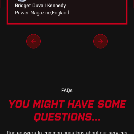
Bridget Duvall Kennedy
Power Magazine
,
England
FAQs
YOU MIGHT HAVE SOME
QUESTIONS...
Find answers to common questions about our services