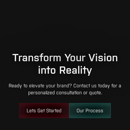
Transform Your Vision
into Reality
Ready to elevate your brand? Contact us today for a
personalized consultation or quote.
Lets Get Started
Our Process