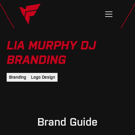
LIA MURPHY DJ
BRANDING
Branding
Logo Design
Brand Guide