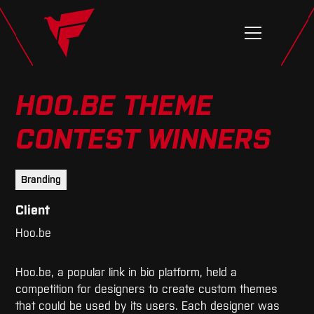
HOO.BE THEME
CONTEST WINNERS
Branding
Client
Hoo.be
Hoo.be, a popular link in bio platform, held a
competition for designers to create custom themes
that could be used by its users. Each designer was