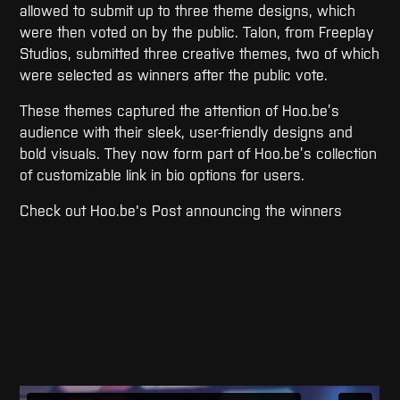
allowed to submit up to three theme designs, which
were then voted on by the public. Talon, from Freeplay
Studios, submitted three creative themes, two of which
were selected as winners after the public vote.
These themes captured the attention of Hoo.be’s
audience with their sleek, user-friendly designs and
bold visuals. They now form part of Hoo.be’s collection
of customizable link in bio options for users.
Check out Hoo.be's Post announcing the winners